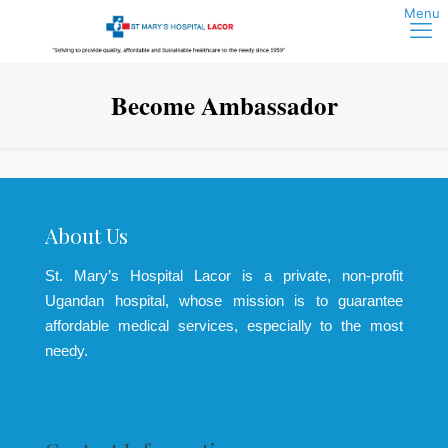
Become Ambassador
About Us
St. Mary’s Hospital Lacor is a private, non-profit
Ugandan hospital, whose mission is to guarantee
affordable medical services, especially to the most
needy.