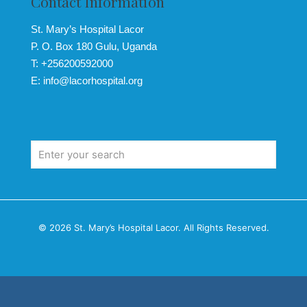
Contact Information
St. Mary’s Hospital Lacor
P. O. Box 180 Gulu, Uganda
T: +256200592000
E: info@lacorhospital.org
© 2026 St. Mary’s Hospital Lacor. All Rights Reserved.