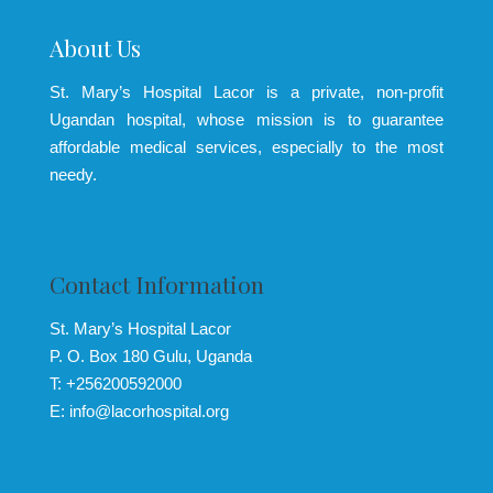
About Us
St. Mary’s Hospital Lacor is a private, non-profit
Ugandan hospital, whose mission is to guarantee
affordable medical services, especially to the most
needy.
Contact Information
St. Mary’s Hospital Lacor
P. O. Box 180 Gulu, Uganda
T: +256200592000
E: info@lacorhospital.org