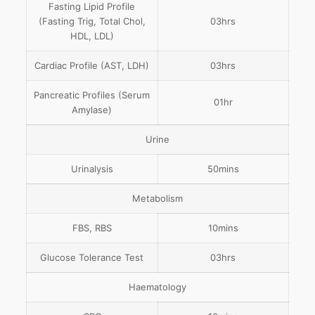
Fasting Lipid Profile
(Fasting Trig, Total Chol,
03hrs
HDL, LDL)
Cardiac Profile (AST, LDH)
03hrs
Pancreatic Profiles (Serum
01hr
Amylase)
Urine
Urinalysis
50mins
Metabolism
FBS, RBS
10mins
Glucose Tolerance Test
03hrs
Haematology