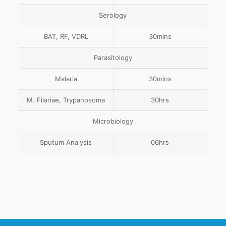
Serology
BAT, RF, VDRL
30mins
Parasitology
Malaria
30mins
M. Filariae, Trypanosoma
30hrs
Microbiology
Sputum Analysis
06hrs