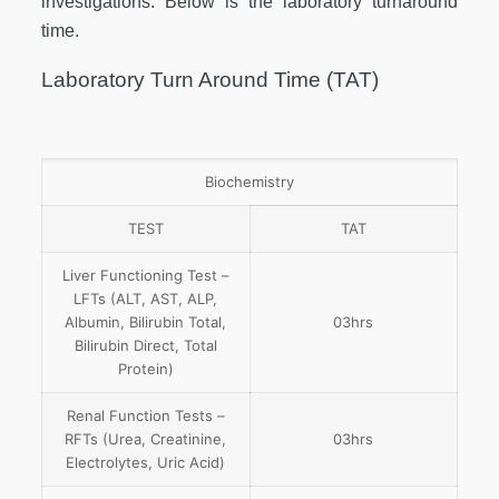
investigations. Below is the laboratory turnaround
time.
Laboratory Turn Around Time (TAT)
Biochemistry
TEST
TAT
Liver Functioning Test –
LFTs (ALT, AST, ALP,
Albumin, Bilirubin Total,
03hrs
Bilirubin Direct, Total
Protein)
Renal Function Tests –
RFTs (Urea, Creatinine,
03hrs
Electrolytes, Uric Acid)