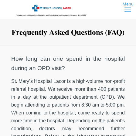
Frequently Asked Questions (FAQ)
How long can one spend in the hospital
during an OPD visit?
St. Mary’s Hospital Lacor is a high-volume non-profit
referral hospital. We receive more than 400 patients
in a day at the outpatient department (OPD). We
begin attending to patients from 8:30 am to 5:00 pm.
When coming to the hospital, come ready to spend
more time in the hospital. Depending on the patient’s
condition, doctors may recommend further