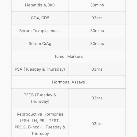
Hepatitis A,B&C
30mins
CD4, CD8
02hrs
Serum Toxoplasmosis
30mins
Serum CrAg
30mins
Tumor Markers
PSA (Tuesday & Thursday)
03hrs
Hormonal Assays
TFTS (Tuesday &
03hrs
Thursday)
Reproductive Hormones
(FSH, LH, PRL, TEST,
03hrs
PROG, B-hcg) – Tuesday &
Thursday