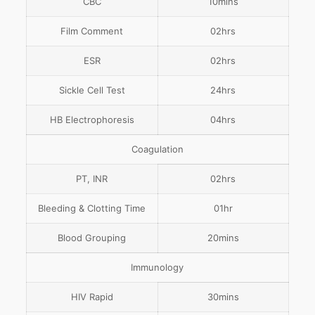
CBC
10mins
Film Comment
02hrs
ESR
02hrs
Sickle Cell Test
24hrs
HB Electrophoresis
04hrs
Coagulation
PT, INR
02hrs
Bleeding & Clotting Time
01hr
Blood Grouping
20mins
Immunology
HIV Rapid
30mins