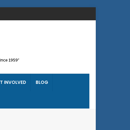
T INVOLVED
BLOG