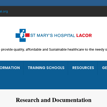
al.org
FORMATION
TRAINING SCHOOLS
RESOURCES
GE
Research and Documentation