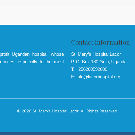
Contact Information
-profit Ugandan hospital, whose
St. Mary’s Hospital Lacor
ervices, especially to the most
P. O. Box 180 Gulu, Uganda
T: +256200592000
E: info@lacorhospital.org
© 2026 St. Mary’s Hospital Lacor. All Rights Reserved.