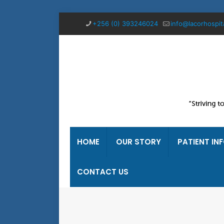
+256 (0) 393246024
info@lacorhospit
HOME
OUR STORY
PATIENT IN
CONTACT US