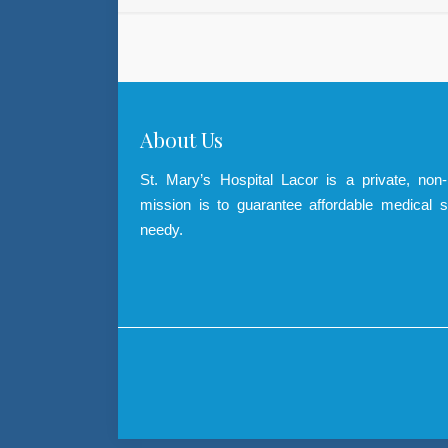
About Us
St. Mary’s Hospital Lacor is a private, non
mission is to guarantee affordable medical s
needy.