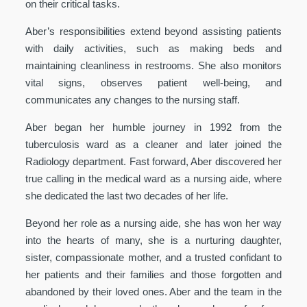
on their critical tasks.
Aber’s responsibilities extend beyond assisting patients
with daily activities, such as making beds and
maintaining cleanliness in restrooms. She also monitors
vital signs, observes patient well-being, and
communicates any changes to the nursing staff.
Aber began her humble journey in 1992 from the
tuberculosis ward as a cleaner and later joined the
Radiology department. Fast forward, Aber discovered her
true calling in the medical ward as a nursing aide, where
she dedicated the last two decades of her life.
Beyond her role as a nursing aide, she has won her way
into the hearts of many, she is a nurturing daughter,
sister, compassionate mother, and a trusted confidant to
her patients and their families and those forgotten and
abandoned by their loved ones. Aber and the team in the