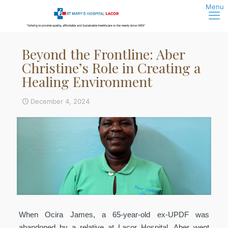
Beyond the Frontline: Aber
Christine’s Role in Creating a
Healing Environment
December 4, 2024
When Ocira James, a 65-year-old ex-UPDF was
abandoned by a relative at Lacor Hospital, Aber went