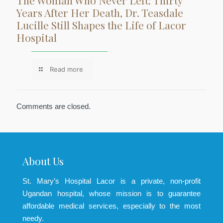
The Woman Who Never Left: Thirty
Years After Her Death, Dr. Teasdale
Lucille Still Shapes the Life of Lacor
Hospital
Read more
Comments are closed.
About Us
St. Mary’s Hospital Lacor is a private, non-profit
Ugandan hospital, whose mission is to guarantee
affordable medical services, especially to the most
needy.