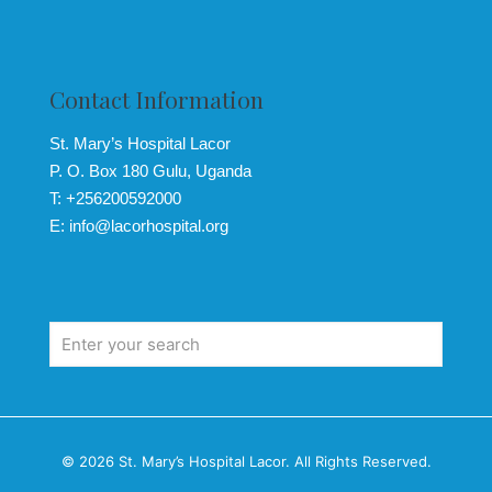
Contact Information
St. Mary’s Hospital Lacor
P. O. Box 180 Gulu, Uganda
T: +256200592000
E: info@lacorhospital.org
© 2026 St. Mary’s Hospital Lacor. All Rights Reserved.