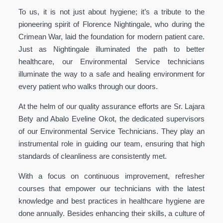
To us, it is not just about hygiene; it’s a tribute to the
pioneering spirit of Florence Nightingale, who during the
Crimean War, laid the foundation for modern patient care.
Just as Nightingale illuminated the path to better
healthcare, our Environmental Service technicians
illuminate the way to a safe and healing environment for
every patient who walks through our doors.
At the helm of our quality assurance efforts are Sr. Lajara
Bety and Abalo Eveline Okot, the dedicated supervisors
of our Environmental Service Technicians. They play an
instrumental role in guiding our team, ensuring that high
standards of cleanliness are consistently met.
With a focus on continuous improvement, refresher
courses that empower our technicians with the latest
knowledge and best practices in healthcare hygiene are
done annually. Besides enhancing their skills, a culture of