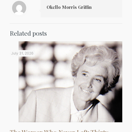
Okello Morris Griffin
Related posts
July 31, 2026