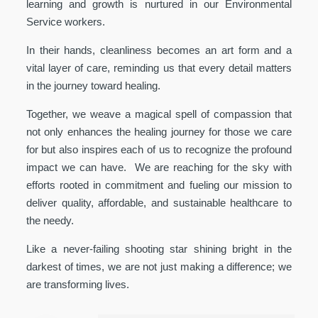
learning and growth is nurtured in our Environmental
Service workers.
In their hands, cleanliness becomes an art form and a
vital layer of care, reminding us that every detail matters
in the journey toward healing.
Together, we weave a magical spell of compassion that
not only enhances the healing journey for those we care
for but also inspires each of us to recognize the profound
impact we can have. We are reaching for the sky with
efforts rooted in commitment and fueling our mission to
deliver quality, affordable, and sustainable healthcare to
the needy.
Like a never-failing shooting star shining bright in the
darkest of times, we are not just making a difference; we
are transforming lives.