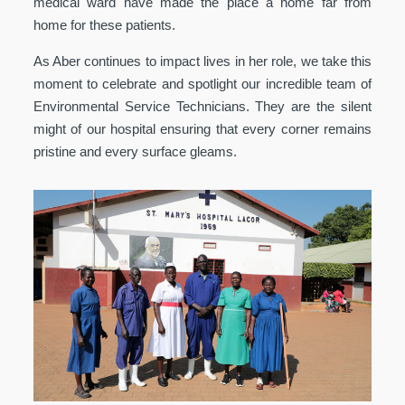
medical ward have made the place a home far from
home for these patients.
As Aber continues to impact lives in her role, we take this
moment to celebrate and spotlight our incredible team of
Environmental Service Technicians. They are the silent
might of our hospital ensuring that every corner remains
pristine and every surface gleams.