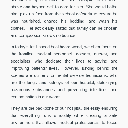
above and beyond self to care for him. She would bathe
him, pick up food from the school cafeteria to ensure he
was nourished, change his bedding, and wash his
clothes. Her act clearly stated that family can be chosen
and compassion knows no bounds.
In today’s fast-paced healthcare world, we often focus on
the frontline medical personnel—doctors, nurses, and
specialists—who dedicate their lives to saving and
improving patients’ lives. However, lurking behind the
scenes are our environmental service technicians, who
are the lungs and kidneys of our hospital, detoxifying
hazardous substances and preventing infections and
contamination in our wards.
They are the backbone of our hospital, tirelessly ensuring
that everything runs smoothly while creating a safe
environment that allows medical professionals to focus