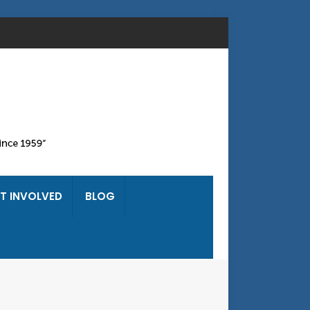
T INVOLVED
BLOG