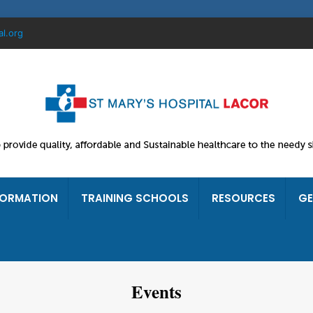
al.org
FORMATION
TRAINING SCHOOLS
RESOURCES
GE
Events