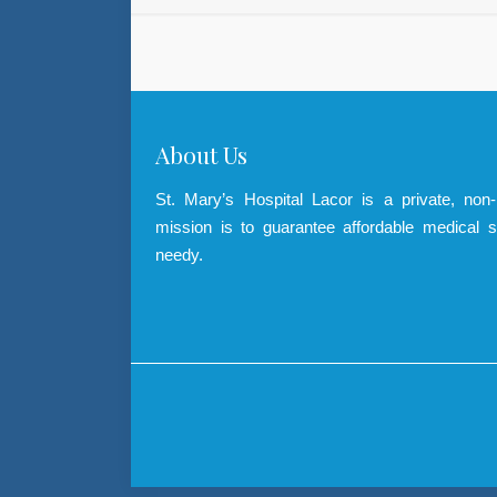
About Us
St. Mary’s Hospital Lacor is a private, non
mission is to guarantee affordable medical s
needy.