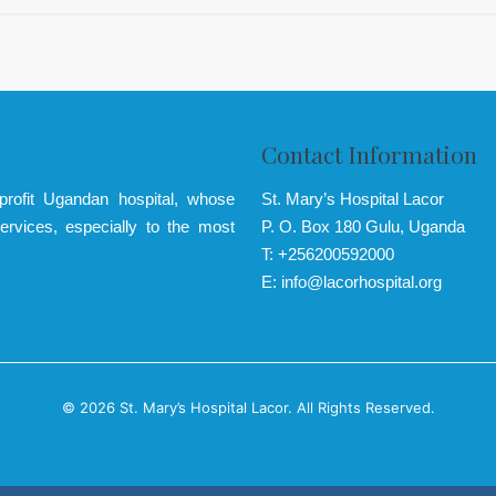
Contact Information
-profit Ugandan hospital, whose
St. Mary’s Hospital Lacor
ervices, especially to the most
P. O. Box 180 Gulu, Uganda
T: +256200592000
E: info@lacorhospital.org
© 2026 St. Mary’s Hospital Lacor. All Rights Reserved.