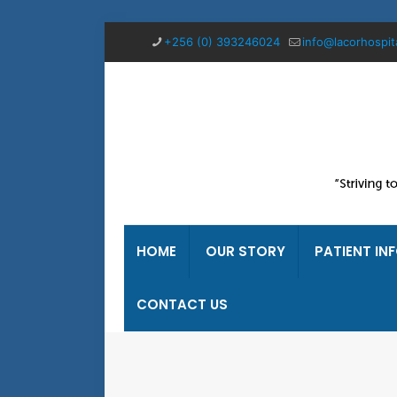
+256 (0) 393246024
info@lacorhospit
HOME
OUR STORY
PATIENT IN
CONTACT US