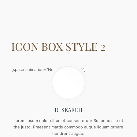
ICON BOX
STYLE 2
[space animation=”None” height=”20″]
RESEARCH
Lorem ipsum dolor sit amet consectetuer Suspendisse et
the justo. Praesent mattis commodo augue liquam ornare
hendrerit augue.