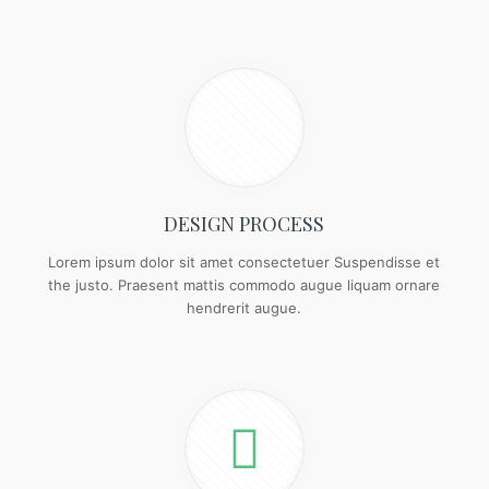
DESIGN PROCESS
Lorem ipsum dolor sit amet consectetuer Suspendisse et
the justo. Praesent mattis commodo augue liquam ornare
hendrerit augue.