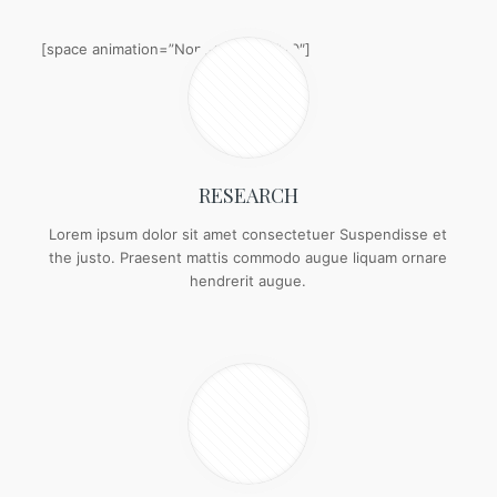
[space animation=”None” height=”20″]
RESEARCH
Lorem ipsum dolor sit amet consectetuer Suspendisse et
the justo. Praesent mattis commodo augue liquam ornare
hendrerit augue.