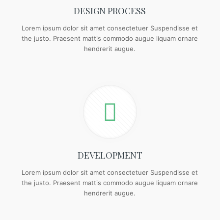
DESIGN PROCESS
Lorem ipsum dolor sit amet consectetuer Suspendisse et
the justo. Praesent mattis commodo augue liquam ornare
hendrerit augue.
DEVELOPMENT
Lorem ipsum dolor sit amet consectetuer Suspendisse et
the justo. Praesent mattis commodo augue liquam ornare
hendrerit augue.