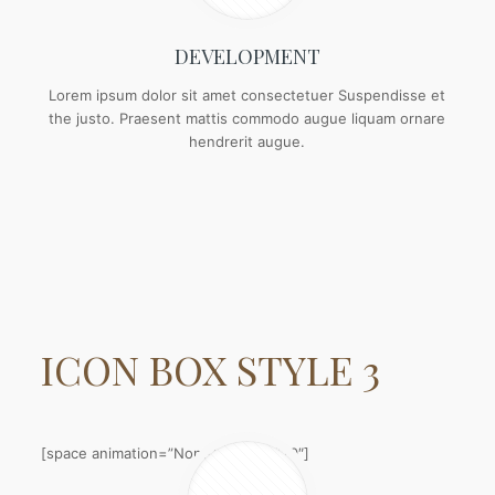
DEVELOPMENT
Lorem ipsum dolor sit amet consectetuer Suspendisse et
the justo. Praesent mattis commodo augue liquam ornare
hendrerit augue.
ICON BOX
STYLE 3
[space animation=”None” height=”20″]