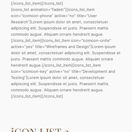
[/icons_list_item][/icons_list]
[icons_list animation=”fadeIn”][icons_list_item
icon=”icomoon-phone” active=”no” title=”User
Research”]Lorem ipsum dolor sit amet, consectetuer
adipiscing elit. Suspendisse et justo. Praesent mattis
commodo augue. Aliquam ornare hendrerit augue.
[/icons_list_item][icons_list_item icon=”icomoon-unite”
active=”yes” title=”Wireframes and Design”]Lorem ipsum
dolor sit amet, consectetuer adipiscing elit. Suspendisse et
justo. Praesent mattis commodo augue. Aliquam ornare
hendrerit augue.[/icons_list_item][icons_list_item
icon=”icomoon-key” active=”no” title=”Development and
Testing”]Lorem ipsum dolor sit amet, consectetuer
adipiscing elit. Suspendisse et justo. Praesent mattis
commodo augue. Aliquam ornare hendrerit augue.
[/icons_list_item][/icons_list]
iCON LIST
2