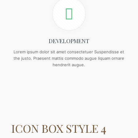
DEVELOPMENT
Lorem ipsum dolor sit amet consectetuer Suspendisse et
the justo. Praesent mattis commodo augue liquam ornare
hendrerit augue.
ICON BOX
STYLE 4