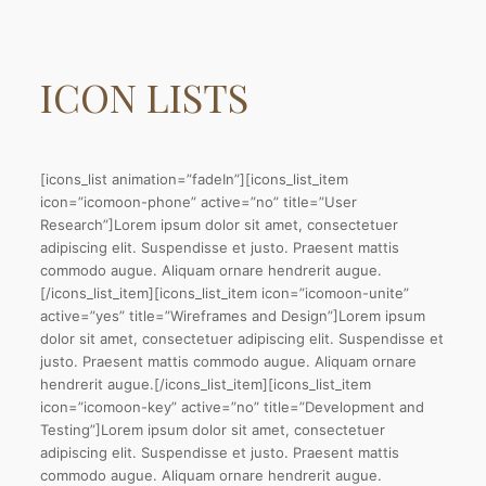
ICON
LISTS
[icons_list animation=”fadeIn”][icons_list_item
icon=”icomoon-phone” active=”no” title=”User
Research”]Lorem ipsum dolor sit amet, consectetuer
adipiscing elit. Suspendisse et justo. Praesent mattis
commodo augue. Aliquam ornare hendrerit augue.
[/icons_list_item][icons_list_item icon=”icomoon-unite”
active=”yes” title=”Wireframes and Design”]Lorem ipsum
dolor sit amet, consectetuer adipiscing elit. Suspendisse et
justo. Praesent mattis commodo augue. Aliquam ornare
hendrerit augue.[/icons_list_item][icons_list_item
icon=”icomoon-key” active=”no” title=”Development and
Testing”]Lorem ipsum dolor sit amet, consectetuer
adipiscing elit. Suspendisse et justo. Praesent mattis
commodo augue. Aliquam ornare hendrerit augue.