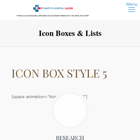
Icon Boxes & Lists
ICON BOX
STYLE 5
[space animation=”None” height=”20″]
RESEARCH