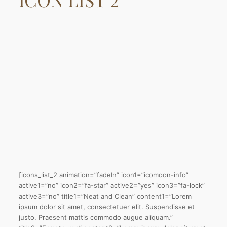
Lorem ipsum dolor sit
amet, consectetuer
adipiscing elit.
Suspendisse et justo.
Praesent mattis commodo
augue. Aliquam ornare
hendrerit augue. Cras
tellus. In pulvinar lectus a
est. Curabitur eget orci.
Cras laoreet ligula. Etiam
sit amet dolor.
[icons_list_2 animation=”fadeIn” icon1=”icomoon-info”
active1=”no” icon2=”fa-star” active2=”yes” icon3=”fa-lock”
active3=”no” title1=”Neat and Clean” content1=”Lorem
ipsum dolor sit amet, consectetuer elit. Suspendisse et
justo. Praesent mattis commodo augue aliquam.”