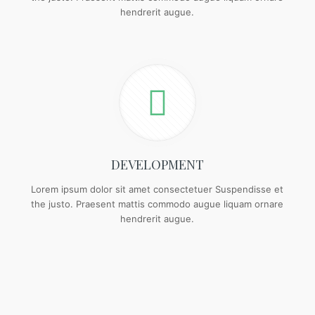
hendrerit augue.
DEVELOPMENT
Lorem ipsum dolor sit amet consectetuer Suspendisse et
the justo. Praesent mattis commodo augue liquam ornare
hendrerit augue.