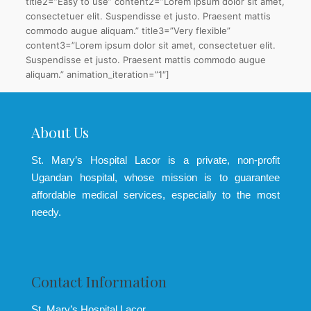
title2=”Easy to use” content2=”Lorem ipsum dolor sit amet,
consectetuer elit. Suspendisse et justo. Praesent mattis
commodo augue aliquam.” title3=”Very flexible”
content3=”Lorem ipsum dolor sit amet, consectetuer elit.
Suspendisse et justo. Praesent mattis commodo augue
aliquam.” animation_iteration=”1″]
About Us
St. Mary’s Hospital Lacor is a private, non-profit
Ugandan hospital, whose mission is to guarantee
affordable medical services, especially to the most
needy.
Contact Information
St. Mary’s Hospital Lacor