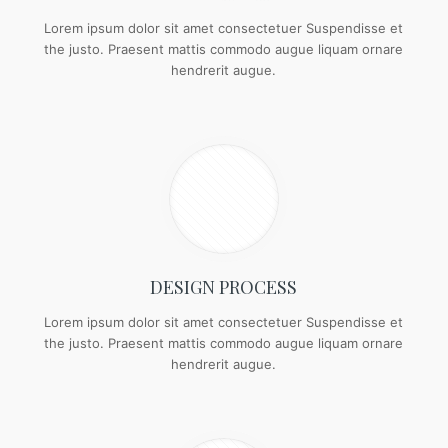
Lorem ipsum dolor sit amet consectetuer Suspendisse et
the justo. Praesent mattis commodo augue liquam ornare
hendrerit augue.
DESIGN PROCESS
Lorem ipsum dolor sit amet consectetuer Suspendisse et
the justo. Praesent mattis commodo augue liquam ornare
hendrerit augue.