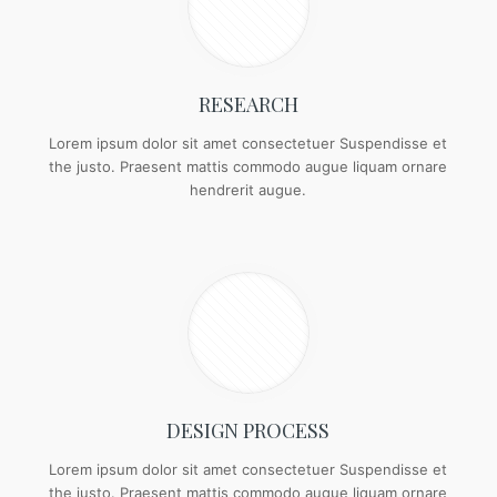
RESEARCH
Lorem ipsum dolor sit amet consectetuer Suspendisse et
the justo. Praesent mattis commodo augue liquam ornare
hendrerit augue.
DESIGN PROCESS
Lorem ipsum dolor sit amet consectetuer Suspendisse et
the justo. Praesent mattis commodo augue liquam ornare