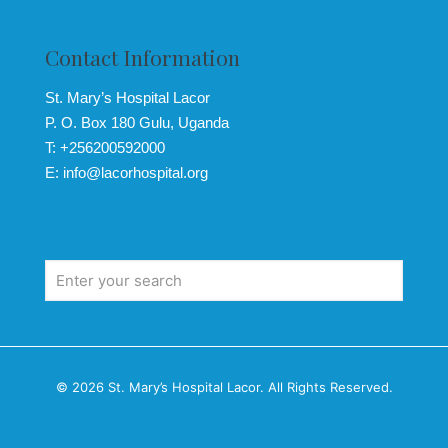
Contact Information
St. Mary’s Hospital Lacor
P. O. Box 180 Gulu, Uganda
T: +256200592000
E: info@lacorhospital.org
© 2026 St. Mary’s Hospital Lacor. All Rights Reserved.