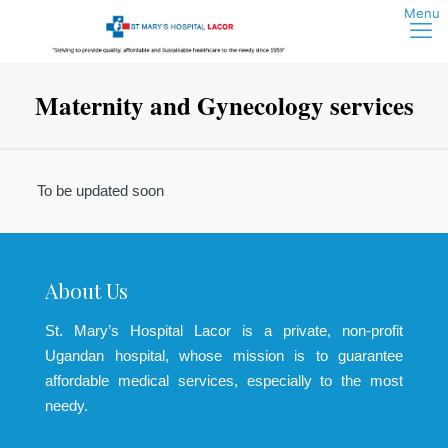
Maternity and Gynecology services
To be updated soon
About Us
St. Mary’s Hospital Lacor is a private, non-profit
Ugandan hospital, whose mission is to guarantee
affordable medical services, especially to the most
needy.