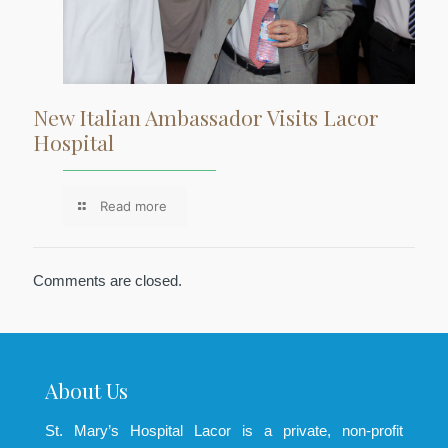
New Italian Ambassador Visits Lacor
Hospital
Read more
Comments are closed.
About Us
St. Mary’s Hospital Lacor is a private, non-profit