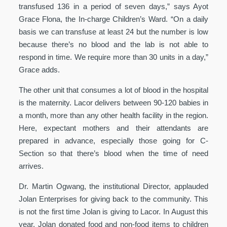
transfused 136 in a period of seven days,” says Ayot
Grace Flona, the In-charge Children’s Ward. “On a daily
basis we can transfuse at least 24 but the number is low
because there’s no blood and the lab is not able to
respond in time. We require more than 30 units in a day,”
Grace adds.
The other unit that consumes a lot of blood in the hospital
is the maternity. Lacor delivers between 90-120 babies in
a month, more than any other health facility in the region.
Here, expectant mothers and their attendants are
prepared in advance, especially those going for C-
Section so that there’s blood when the time of need
arrives.
Dr. Martin Ogwang, the institutional Director, applauded
Jolan Enterprises for giving back to the community. This
is not the first time Jolan is giving to Lacor. In August this
year, Jolan donated food and non-food items to children