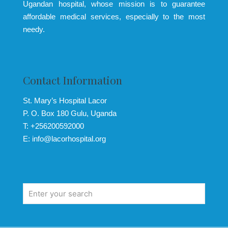
Ugandan hospital, whose mission is to guarantee
affordable medical services, especially to the most
needy.
Contact Information
St. Mary’s Hospital Lacor
P. O. Box 180 Gulu, Uganda
T: +256200592000
E: info@lacorhospital.org