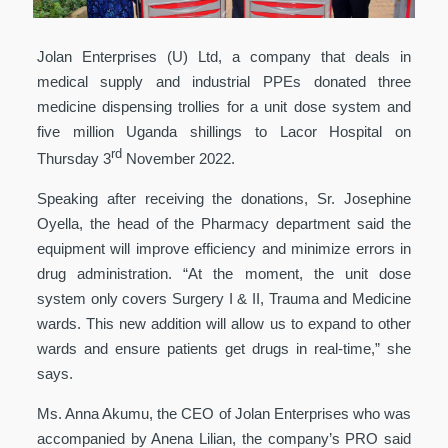
Jolan Enterprises (U) Ltd, a company that deals in
medical supply and industrial PPEs donated three
medicine dispensing trollies for a unit dose system and
five million Uganda shillings to Lacor Hospital on
rd
Thursday 3
November 2022.
Speaking after receiving the donations, Sr. Josephine
Oyella, the head of the Pharmacy department said the
equipment will improve efficiency and minimize errors in
drug administration. “At the moment, the unit dose
system only covers Surgery I & II, Trauma and Medicine
wards. This new addition will allow us to expand to other
wards and ensure patients get drugs in real-time,” she
says.
Ms. Anna Akumu, the CEO of Jolan Enterprises who was
accompanied by Anena Lilian, the company’s PRO said