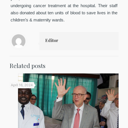
undergoing cancer treatment at the hospital. Their staff
also donated about ten units of blood to save lives in the
children’s & maternity wards.
Editor
Related posts
April 16, 2024