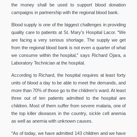
the money shall be used to support blood donation
campaigns in partnership with the regional blood bank.
Blood supply is one of the biggest challenges in providing
quality care to patients at St. Mary’s Hospital Lacor. “We
are facing a very serious shortage. The supply we get
from the regional blood bank is not even a quarter of what
we consume within the hospital,” says Richard Ojara, a
Laboratory Technician at the hospital.
According to Richard, the hospital requires at least forty
units of blood a day to be able to meet the demands, and
more than 70% of those go to the children’s ward. At least
three out of ten patients admitted to the hospital are
children. Most of them suffer from severe malaria, one of
the top killer diseases in the country, sickle cell anemia
as well as anemia with unknown causes.
“As of today, we have admitted 143 children and we have