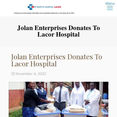
Jolan Enterprises Donates To
Lacor Hospital
Jolan Enterprises Donates To
Lacor Hospital
November 4, 2022