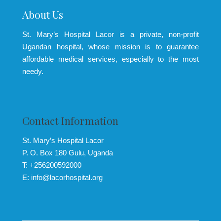
About Us
St. Mary’s Hospital Lacor is a private, non-profit
Ugandan hospital, whose mission is to guarantee
affordable medical services, especially to the most
needy.
Contact Information
St. Mary’s Hospital Lacor
P. O. Box 180 Gulu, Uganda
T: +256200592000
E: info@lacorhospital.org