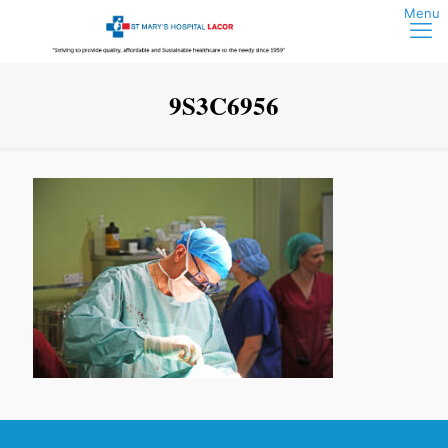
9S3C6956