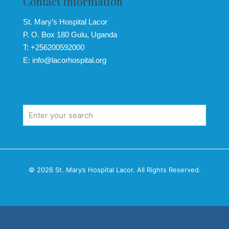
Contact Information
St. Mary’s Hospital Lacor
P. O. Box 180 Gulu, Uganda
T: +256200592000
E: info@lacorhospital.org
© 2026 St. Mary’s Hospital Lacor. All Rights Reserved.