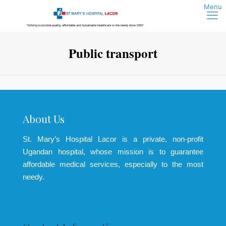
Public transport
About Us
St. Mary’s Hospital Lacor is a private, non-profit
Ugandan hospital, whose mission is to guarantee
affordable medical services, especially to the most
needy.