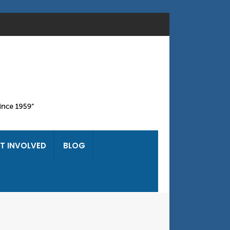
T INVOLVED
BLOG