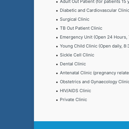
Adult Out Patient (for patients 15
Diabetic and Cardiovascular Clini
Surgical Clinic
TB Out Patient Clinic
Emergency Unit (Open 24 Hours, 
Young Child Clinic (Open daily, 8
Sickle Cell Clinic
Dental Clinic
Antenatal Clinic (pregnancy relat
Obstetrics and Gynaecology Clini
HIV/AIDS Clinic
Private Clinic