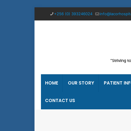
+256 (0) 393246024
info@lacorhospit
HOME
OUR STORY
PATIENT IN
CONTACT US