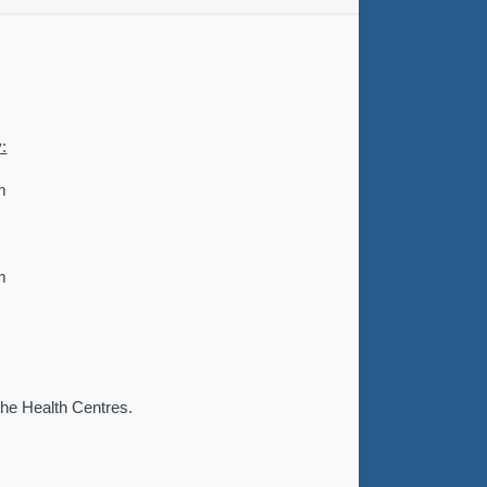
:
m
m
 the Health Centres.