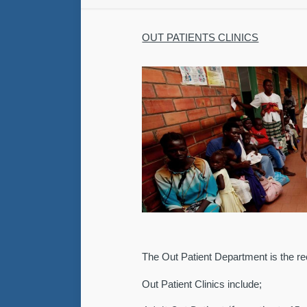
OUT PATIENTS CLINICS
The Out Patient Department is the rec
Out Patient Clinics include;