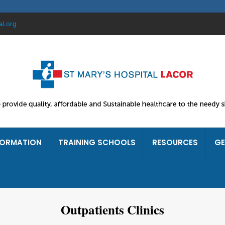
al.org
FORMATION
TRAINING SCHOOLS
RESOURCES
GE
Outpatients Clinics