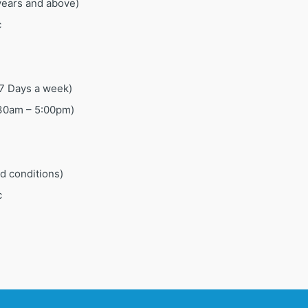
 years and above)
c
7 Days a week)
:30am – 5:00pm)
ed conditions)
c