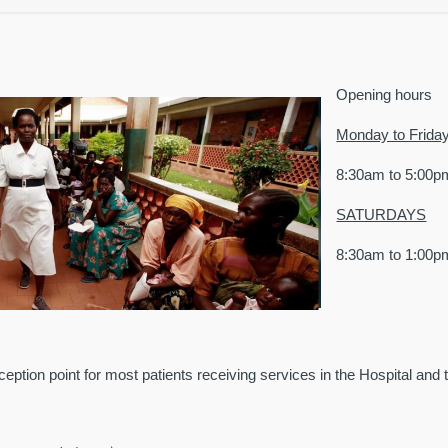
Opening hours
Monday to Friday
8:30am to 5:00p
SATURDAYS
8:30am to 1:00p
eption point for most patients receiving services in the Hospital and