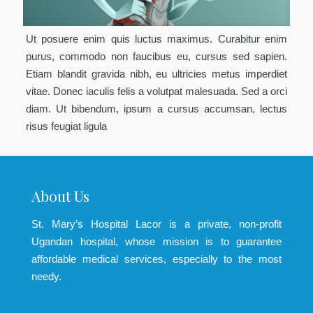
Ut posuere enim quis luctus maximus. Curabitur enim
purus, commodo non faucibus eu, cursus sed sapien.
Etiam blandit gravida nibh, eu ultricies metus imperdiet
vitae. Donec iaculis felis a volutpat malesuada. Sed a orci
diam. Ut bibendum, ipsum a cursus accumsan, lectus
risus feugiat ligula
About Us
St. Mary’s Hospital Lacor is a private, non-profit
Ugandan hospital, whose mission is to guarantee
affordable medical services, especially to the most
needy.