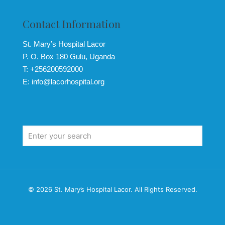
Contact Information
St. Mary’s Hospital Lacor
P. O. Box 180 Gulu, Uganda
T: +256200592000
E: info@lacorhospital.org
© 2026 St. Mary’s Hospital Lacor. All Rights Reserved.