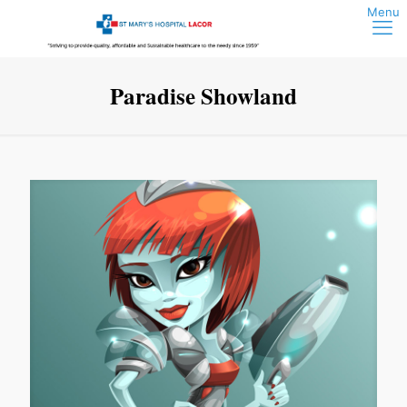
Paradise Showland