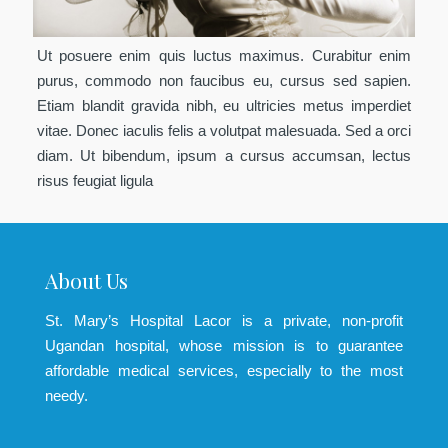
Ut posuere enim quis luctus maximus. Curabitur enim
purus, commodo non faucibus eu, cursus sed sapien.
Etiam blandit gravida nibh, eu ultricies metus imperdiet
vitae. Donec iaculis felis a volutpat malesuada. Sed a orci
diam. Ut bibendum, ipsum a cursus accumsan, lectus
risus feugiat ligula
About Us
St. Mary’s Hospital Lacor is a private, non-profit
Ugandan hospital, whose mission is to guarantee
affordable medical services, especially to the most
needy.