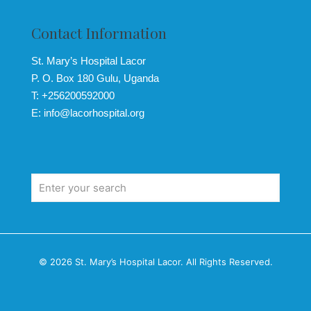
Contact Information
St. Mary’s Hospital Lacor
P. O. Box 180 Gulu, Uganda
T: +256200592000
E: info@lacorhospital.org
© 2026 St. Mary’s Hospital Lacor. All Rights Reserved.