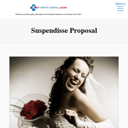
Suspendisse Proposal