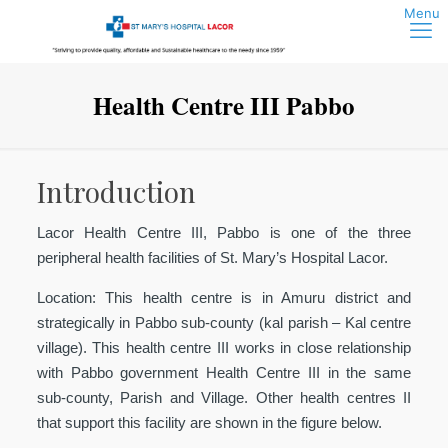
Health Centre III Pabbo
Introduction
Lacor Health Centre III, Pabbo is one of the three
peripheral health facilities of St. Mary’s Hospital Lacor.
Location:
This health centre is in Amuru district and
strategically in Pabbo sub-county (kal parish – Kal centre
village). This health centre III works in close relationship
with Pabbo government Health Centre III in the same
sub-county, Parish and Village. Other health centres II
that support this facility are shown in the figure below.