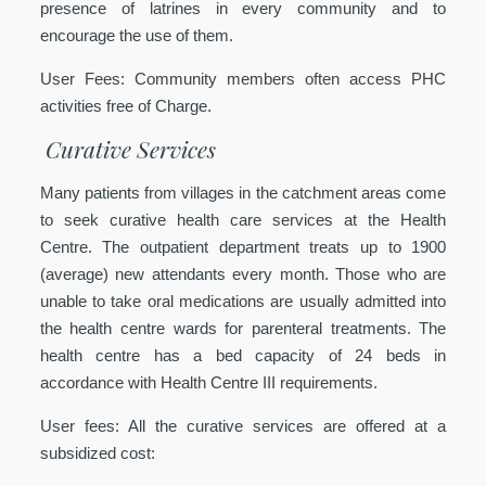
presence of latrines in every community and to
encourage the use of them.
User Fees:
Community members often access PHC
activities free of Charge.
Curative Services
Many patients from villages in the catchment areas come
to seek curative health care services at the Health
Centre. The outpatient department treats up to 1900
(average) new attendants every month. Those who are
unable to take oral medications are usually admitted into
the health centre wards for parenteral treatments. The
health centre has a bed capacity of 24 beds in
accordance with Health Centre III requirements.
User fees:
All the curative services are offered at a
subsidized cost: