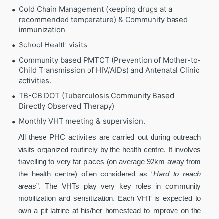
Cold Chain Management (keeping drugs at a
recommended temperature) & Community based
immunization.
School Health visits.
Community based PMTCT (Prevention of Mother-to-
Child Transmission of HIV/AIDs) and Antenatal Clinic
activities.
TB-CB DOT (Tuberculosis Community Based
Directly Observed Therapy)
Monthly VHT meeting & supervision.
All these PHC activities are carried out during outreach
visits organized routinely by the health centre. It involves
travelling to very far places (on average 92km away from
the health centre) often considered as “
Hard to reach
areas
”. The VHTs play very key roles in community
mobilization and sensitization. Each VHT is expected to
own a pit latrine at his/her homestead to improve on the