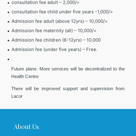
consultation fee adult – 2,000/=
consultation fee child under five years -1,000/=
Admission fee adult (above 12yrs) – 10,000/=
Admission fee maternity (all) – 10,000/=
Admission fee children (6-12yrs) – 10,000
Admission fee (under five years) – Free.
Future plans: More services will be decentralized to the
Health Centre
There will be improved support and supervision from
Lacor
About Us