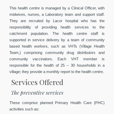
This health centre is managed by a Clinical Officer, with
midwives, nurses, a Laboratory team and support staff.
They are recruited by Lacor hospital who has the
responsibility of providing health services to the
catchment population. The health centre staff is
supported in service delivery by a team of community
based health workers, such as VHTs (Village Health
Team,) comprising community drug distributors and
community vaccinators. Each VHT member is
responsible for the health of 25 – 30 households in a
village; they provide a monthly report to the health centre.
Services Offered
The preventive services
These comprise planned Primary Health Care (PHC)
activities such as: