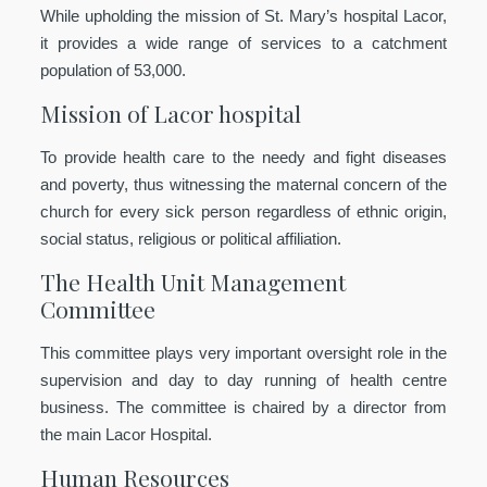
While upholding the mission of St. Mary’s hospital Lacor,
it provides a wide range of services to a catchment
population of 53,000.
Mission of Lacor hospital
To provide health care to the needy and fight diseases
and poverty, thus witnessing the maternal concern of the
church for every sick person regardless of ethnic origin,
social status, religious or political affiliation.
The Health Unit Management
Committee
This committee plays very important oversight role in the
supervision and day to day running of health centre
business. The committee is chaired by a director from
the main Lacor Hospital.
Human Resources