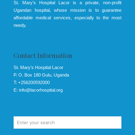
St. Mary’s Hospital Lacor is a private, non-profit
Ugandan hospital, whose mission is to guarantee
affordable medical services, especially to the most
needy.
Contact Information
St. Mary’s Hospital Lacor
P. O. Box 180 Gulu, Uganda
T: +256200592000
E: info@lacorhospital.org