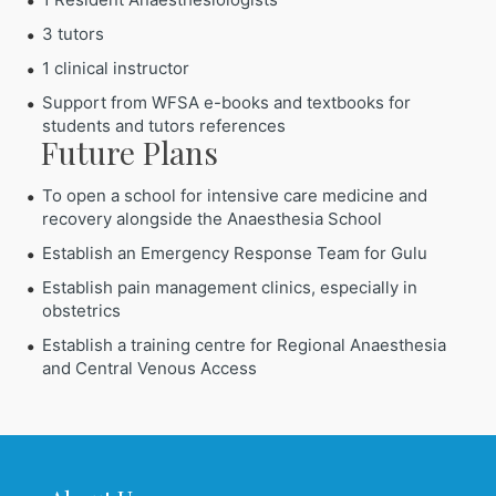
3 tutors
1 clinical instructor
Support from WFSA e-books and textbooks for
students and tutors references
Future Plans
To open a school for intensive care medicine and
recovery alongside the Anaesthesia School
Establish an Emergency Response Team for Gulu
Establish pain management clinics, especially in
obstetrics
Establish a training centre for Regional Anaesthesia
and Central Venous Access