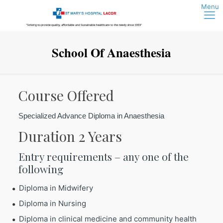
School Of Anaesthesia
Course Offered
Specialized Advance Diploma in Anaesthesia
Duration 2 Years
Entry requirements – any one of the
following
Diploma in Midwifery
Diploma in Nursing
Diploma in clinical medicine and community health