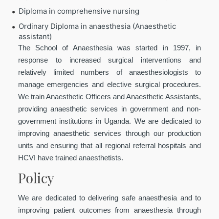
Diploma in comprehensive nursing
Ordinary Diploma in anaesthesia (Anaesthetic
assistant)
The School of Anaesthesia was started in 1997, in
response to increased surgical interventions and
relatively limited numbers of anaesthesiologists to
manage emergencies and elective surgical procedures.
We train Anaesthetic Officers and Anaesthetic Assistants,
providing anaesthetic services in government and non-
government institutions in Uganda. We are dedicated to
improving anaesthetic services through our production
units and ensuring that all regional referral hospitals and
HCVI have trained anaesthetists.
Policy
We are dedicated to delivering safe anaesthesia and to
improving patient outcomes from anaesthesia through