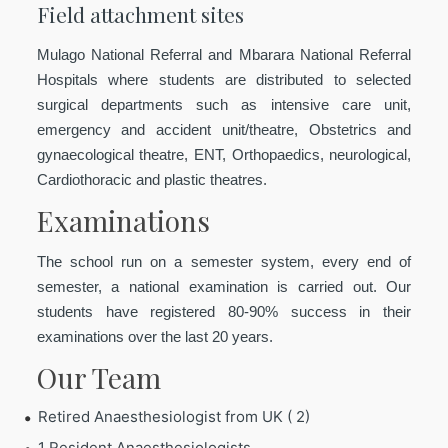
Field attachment sites
Mulago National Referral and Mbarara National Referral
Hospitals where students are distributed to selected
surgical departments such as intensive care unit,
emergency and accident unit/theatre, Obstetrics and
gynaecological theatre, ENT, Orthopaedics, neurological,
Cardiothoracic and plastic theatres.
Examinations
The school run on a semester system, every end of
semester, a national examination is carried out. Our
students have registered 80-90% success in their
examinations over the last 20 years.
Our Team
Retired Anaesthesiologist from UK ( 2)
1 Resident Anaesthesiologists