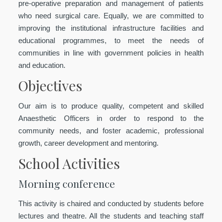
pre-operative preparation and management of patients
who need surgical care. Equally, we are committed to
improving the institutional infrastructure facilities and
educational programmes, to meet the needs of
communities in line with government policies in health
and education.
Objectives
Our aim is to produce quality, competent and skilled
Anaesthetic Officers in order to respond to the
community needs, and foster academic, professional
growth, career development and mentoring.
School Activities
Morning conference
This activity is chaired and conducted by students before
lectures and theatre. All the students and teaching staff