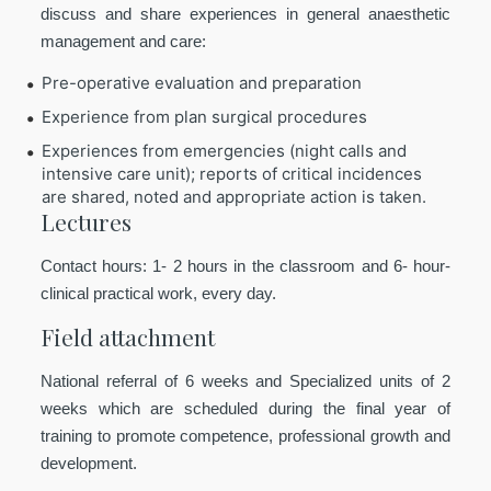
discuss and share experiences in general anaesthetic
management and care:
Pre-operative evaluation and preparation
Experience from plan surgical procedures
Experiences from emergencies (night calls and
intensive care unit); reports of critical incidences
are shared, noted and appropriate action is taken.
Lectures
Contact hours: 1- 2 hours in the classroom and 6- hour-
clinical practical work, every day.
Field attachment
National referral of 6 weeks and Specialized units of 2
weeks which are scheduled during the final year of
training to promote competence, professional growth and
development.