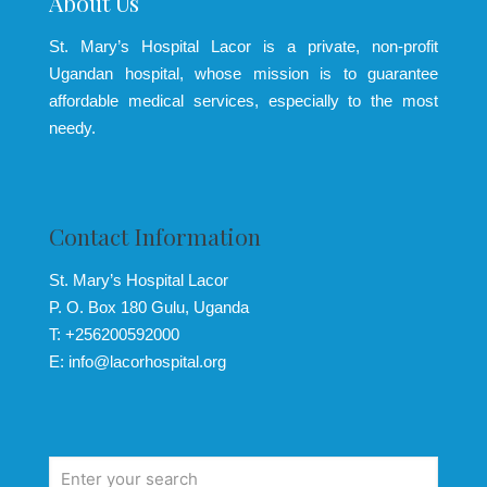
About Us
St. Mary’s Hospital Lacor is a private, non-profit
Ugandan hospital, whose mission is to guarantee
affordable medical services, especially to the most
needy.
Contact Information
St. Mary’s Hospital Lacor
P. O. Box 180 Gulu, Uganda
T: +256200592000
E: info@lacorhospital.org