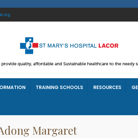
al.org
FORMATION
TRAINING SCHOOLS
RESOURCES
GE
. Adong Margaret