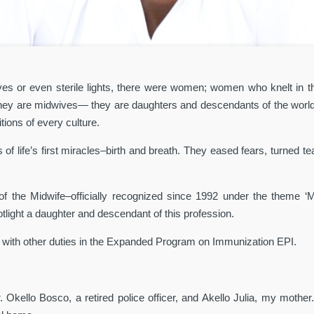
es or even sterile lights, there were women; women who knelt in the d
 They are midwives— they are daughters and descendants of the world’
tions of every culture.
f life’s first miracles–birth and breath. They eased fears, turned t
of the Midwife–officially recognized since 1992 under the theme ‘
tlight a daughter and descendant of this profession.
 with other duties in the Expanded Program on Immunization EPI.
 Okello Bosco, a retired police officer, and Akello Julia, my mother