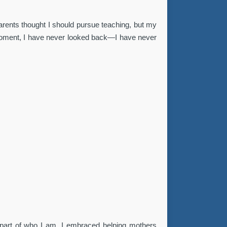
arents thought I should pursue teaching, but my
t moment, I have never looked back—I have never
a part of who I am. I embraced helping mothers