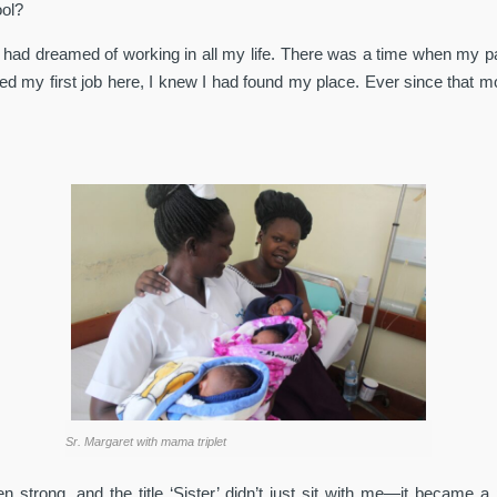
ool?
 I had dreamed of working in all my life. There was a time when my p
ded my first job here, I knew I had found my place. Ever since tha
Sr. Margaret with mama triplet
 strong, and the title ‘Sister’ didn’t just sit with me—it became 