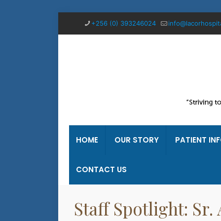
+256 (0) 393246024
info@lacorhospit
HOME
OUR STORY
PATIENT IN
CONTACT US
Staff Spotlight: Sr