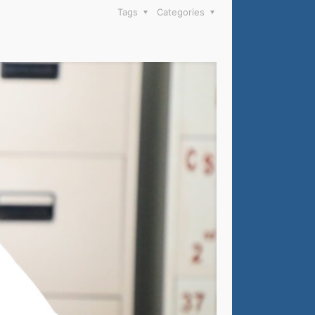
Tags
Categories