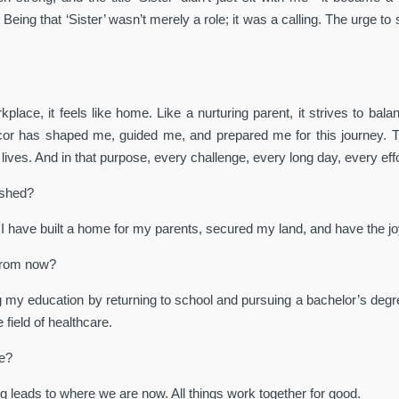
 Being that ‘Sister’ wasn’t merely a role; it was a calling. The urge t
lace, it feels like home. Like a nurturing parent, it strives to balan
acor has shaped me, guided me, and prepared me for this journey.
lives. And in that purpose, every challenge, every long day, every ef
ished?
 I have built a home for my parents, secured my land, and have the joy
 from now?
ing my education by returning to school and pursuing a bachelor’s degr
field of healthcare.
ce?
g leads to where we are now. All things work together for good.