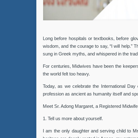
Long before hospitals or textbooks, before glov
wisdom, and the courage to say, “I will help.”
sung in Greek myths, and whispered in the tradi
For centuries, Midwives have been the keepers o
the world felt too heavy.
Today, as we celebrate the International Day 
profession as ancient as humanity itself and spo
Meet Sr. Adong Margaret, a Registered Midwife
1. Tell us more about yourself.
I am the only daughter and serving child to Mr.