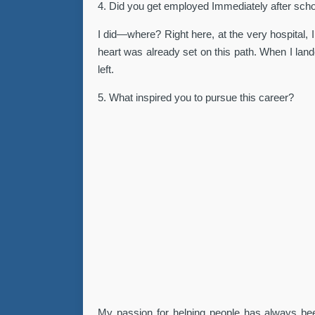
4. Did you get employed Immediately after sch
I did—where? Right here, at the very hospital,
heart was already set on this path. When I lan
left.
5. What inspired you to pursue this career?
My passion for helping people has always been