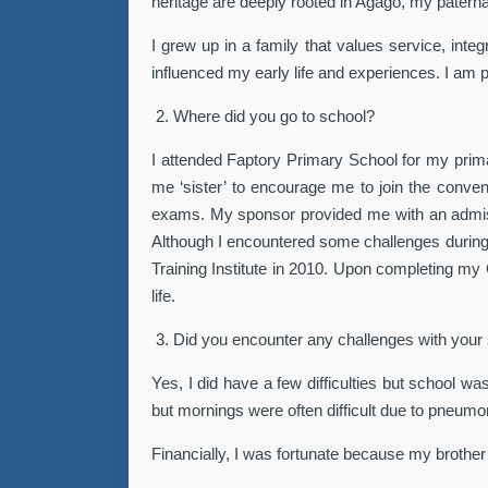
heritage are deeply rooted in Agago, my patern
I grew up in a family that values service, int
influenced my early life and experiences. I am 
2.
Where did you go to school?
I attended Faptory Primary School for my prima
me ‘sister’ to encourage me to join the conve
exams. My sponsor provided me with an admissio
Although I encountered some challenges during 
Training Institute in 2010. Upon completing my C
life.
3.
Did you encounter any challenges with your
Yes, I did have a few difficulties but school wa
but mornings were often difficult due to pneumon
Financially, I was fortunate because my brother