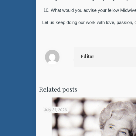
10.
What would you advise your fellow Midwiv
Let us keep doing our work with love, passion, 
Editor
Related posts
July 31, 2026