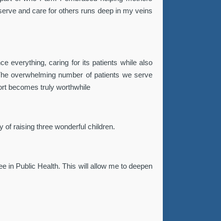
o serve and care for others runs deep in my veins
ce everything, caring for its patients while also
 The overwhelming number of patients we serve
fort becomes truly worthwhile
 of raising three wonderful children.
ee in Public Health. This will allow me to deepen