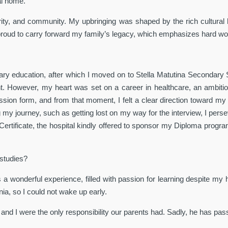
al home.
egrity, and community. My upbringing was shaped by the rich cultural
proud to carry forward my family’s legacy, which emphasizes hard wor
ry education, after which I moved on to Stella Matutina Secondary S
nt. However, my heart was set on a career in healthcare, an ambitio
n form, and from that moment, I felt a clear direction toward my car
my journey, such as getting lost on my way for the interview, I perse
ertificate, the hospital kindly offered to sponsor my Diploma program
 studies?
s a wonderful experience, filled with passion for learning despite my
ia, so I could not wake up early.
 and I were the only responsibility our parents had. Sadly, he has p