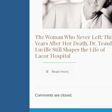
The Woman Who Never Left: Thi
Years After Her Death, Dr. Teasd
Lucille Still Shapes the Life of
Lacor Hospital
Read more
Comments are closed.