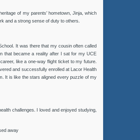
 heritage of my parents’ hometown, Jinja, which
k and a strong sense of duty to others.
chool. It was there that my cousin often called
n that became a reality after I sat for my UCE
eer, like a one-way flight ticket to my future.
vered and successfully enrolled at Lacor Health
. It is like the stars aligned every puzzle of my
 health challenges. I loved and enjoyed studying,
assed away