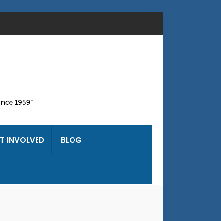
T INVOLVED
BLOG