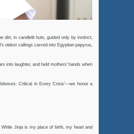
irt, in candlelit huts, guided only by instinct,
s oldest callings carved into Egyptian papyrus,
ears into laughter, and held mothers’ hands when
Midwives: Critical in Every Crisis’—we honor a
. While Jinja is my place of birth, my heart and