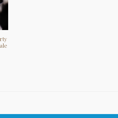
rty
ale