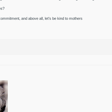
es?
commitment, and above all, let’s be kind to mothers