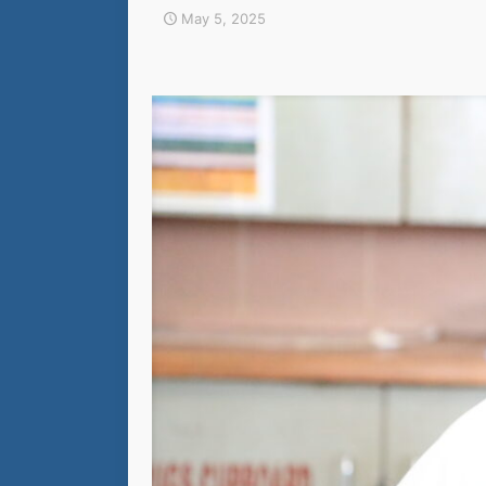
May 5, 2025