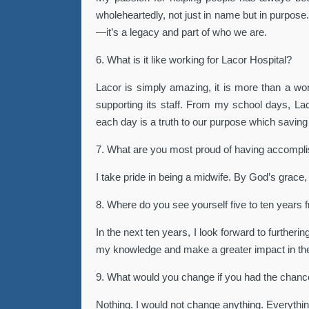
wholeheartedly, not just in name but in purpose.
—it’s a legacy and part of who we are.
6. What is it like working for Lacor Hospital?
Lacor is simply amazing, it is more than a workp
supporting its staff. From my school days, L
each day is a truth to our purpose which saving 
7. What are you most proud of having accompl
I take pride in being a midwife. By God’s grace,
8. Where do you see yourself five to ten years
In the next ten years, I look forward to further
my knowledge and make a greater impact in the 
9. What would you change if you had the chan
Nothing. I would not change anything. Everythin