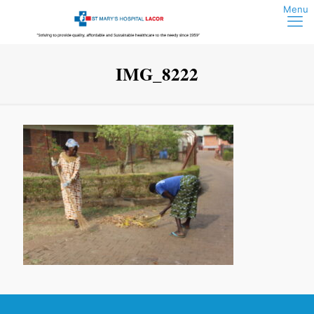
IMG_8222