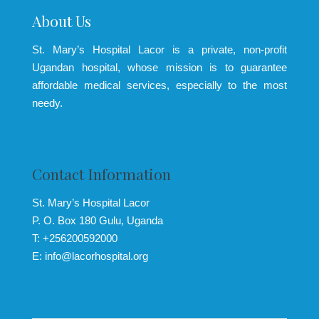
About Us
St. Mary’s Hospital Lacor is a private, non-profit
Ugandan hospital, whose mission is to guarantee
affordable medical services, especially to the most
needy.
Contact Information
St. Mary’s Hospital Lacor
P. O. Box 180 Gulu, Uganda
T: +256200592000
E: info@lacorhospital.org