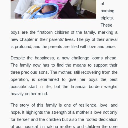
of
naming
triplets.
These
boys are the firstborn children of the family, marking a
new chapter in their parents’ lives. The joy of their arrival
is profound, and the parents are filled with love and pride.
Despite the happiness, a new challenge looms ahead.
The family now has to find the means to support their
three precious sons. The mother, still recovering from the
operation, is determined to give her boys the best
possible start in life, but the financial burden weighs
heavily on her mind.
The story of this family is one of resilience, love, and
hope. It highlights the strength of a mother’s love not only
for herself and the children but also the rooted dedication
of our hospital in making mothers and children the core