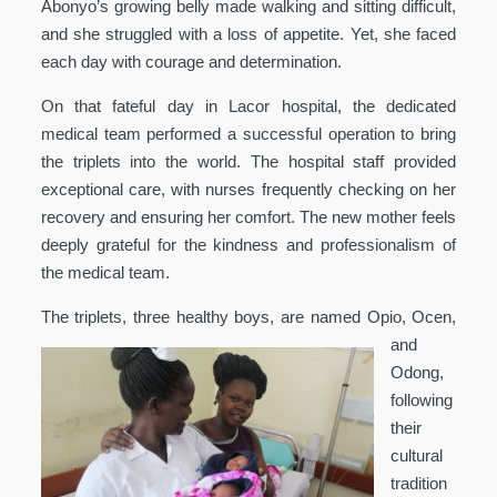
Abonyo’s growing belly made walking and sitting difficult,
and she struggled with a loss of appetite. Yet, she faced
each day with courage and determination.
On that fateful day in Lacor hospital, the dedicated
medical team performed a successful operation to bring
the triplets into the world. The hospital staff provided
exceptional care, with nurses frequently checking on her
recovery and ensuring her comfort. The new mother feels
deeply grateful for the kindness and professionalism of
the medical team.
The triplets, three health
y boys, are named Opio, Ocen,
and
Odong,
following
their
cultural
tradition