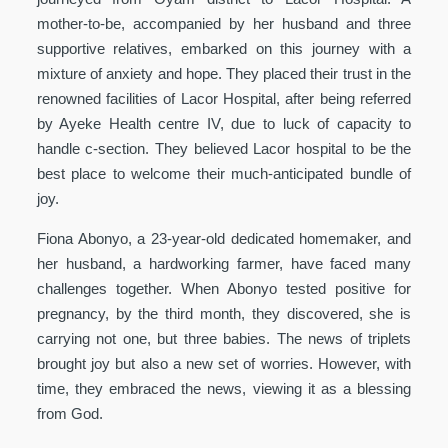
mother-to-be, accompanied by her husband and three
supportive relatives, embarked on this journey with a
mixture of anxiety and hope. They placed their trust in the
renowned facilities of Lacor Hospital, after being referred
by Ayeke Health centre IV, due to luck of capacity to
handle c-section. They believed Lacor hospital to be the
best place to welcome their much-anticipated bundle of
joy.
Fiona Abonyo, a 23-year-old dedicated homemaker, and
her husband, a hardworking farmer, have faced many
challenges together. When Abonyo tested positive for
pregnancy, by the third month, they discovered, she is
carrying not one, but three babies. The news of triplets
brought joy but also a new set of worries. However, with
time, they embraced the news, viewing it as a blessing
from God.