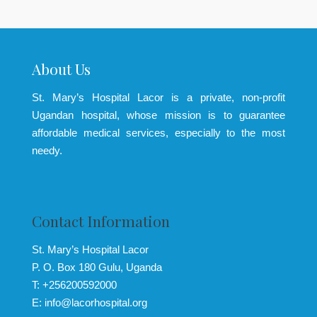
About Us
St. Mary’s Hospital Lacor is a private, non-profit
Ugandan hospital, whose mission is to guarantee
affordable medical services, especially to the most
needy.
Contact Information
St. Mary’s Hospital Lacor
P. O. Box 180 Gulu, Uganda
T: +256200592000
E: info@lacorhospital.org