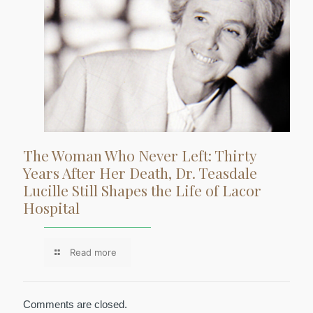
The Woman Who Never Left: Thirty
Years After Her Death, Dr. Teasdale
Lucille Still Shapes the Life of Lacor
Hospital
Read more
Comments are closed.