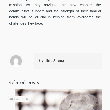
mission. As they navigate this new chapter, the
community’s support and the strength of their familial
bonds will be crucial in helping them overcome the
challenges they face.
Cynthia Anena
Related posts
July 31, 2026