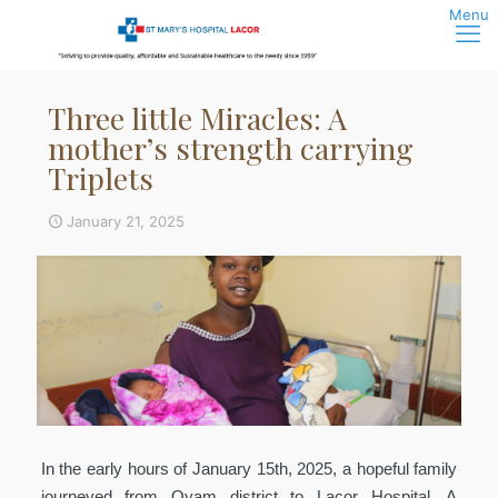
Three little Miracles: A
mother’s strength carrying
Triplets
January 21, 2025
In the early hours of January 15th, 2025, a hopeful family
journeyed from Oyam district to Lacor Hospital. A