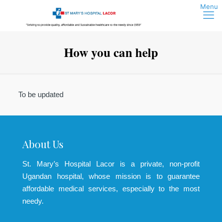
How you can help
To be updated
About Us
St. Mary’s Hospital Lacor is a private, non-profit
Ugandan hospital, whose mission is to guarantee
affordable medical services, especially to the most
needy.