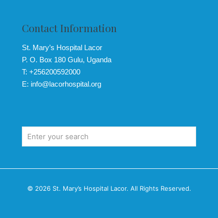
Contact Information
St. Mary’s Hospital Lacor
P. O. Box 180 Gulu, Uganda
T: +256200592000
E: info@lacorhospital.org
© 2026 St. Mary’s Hospital Lacor. All Rights Reserved.