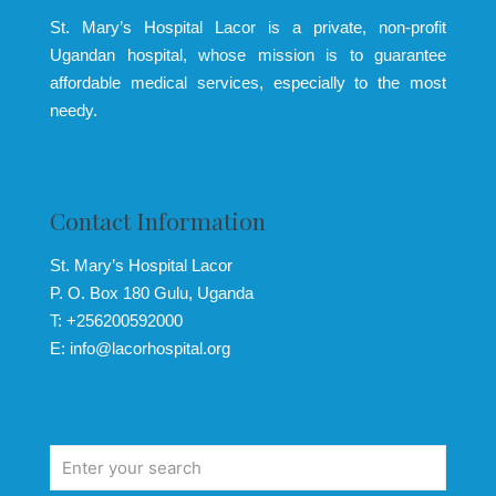
St. Mary’s Hospital Lacor is a private, non-profit
Ugandan hospital, whose mission is to guarantee
affordable medical services, especially to the most
needy.
Contact Information
St. Mary’s Hospital Lacor
P. O. Box 180 Gulu, Uganda
T: +256200592000
E: info@lacorhospital.org