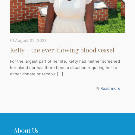
August 22, 2023
Ketty – the ever-flowing blood vessel
For the largest part of her life, Ketty had neither screened
her blood nor has there been a situation requiring her to
either donate or receive
[…]
Read more
About Us