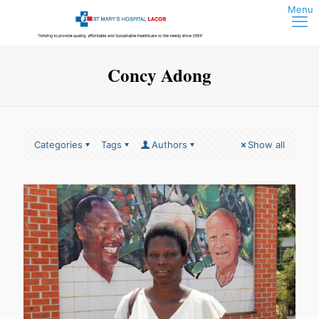
Concy Adong
Categories
Tags
Authors
Show all