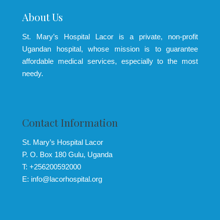
About Us
St. Mary’s Hospital Lacor is a private, non-profit
Ugandan hospital, whose mission is to guarantee
affordable medical services, especially to the most
needy.
Contact Information
St. Mary’s Hospital Lacor
P. O. Box 180 Gulu, Uganda
T: +256200592000
E: info@lacorhospital.org