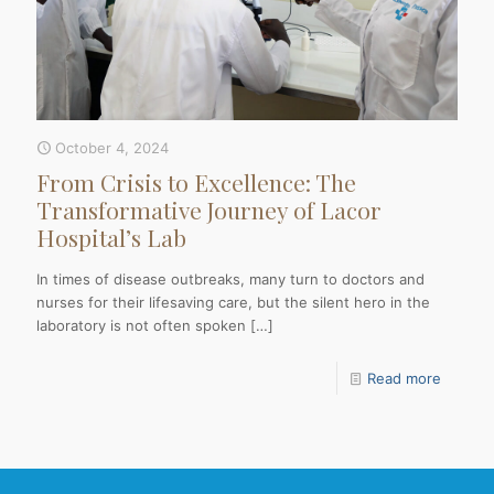
October 4, 2024
From Crisis to Excellence: The
Transformative Journey of Lacor
Hospital’s Lab
In times of disease outbreaks, many turn to doctors and
nurses for their lifesaving care, but the silent hero in the
laboratory is not often spoken
[…]
Read more