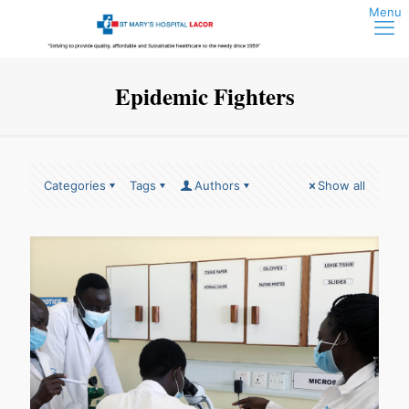
Epidemic Fighters
Categories
Tags
Authors
Show all