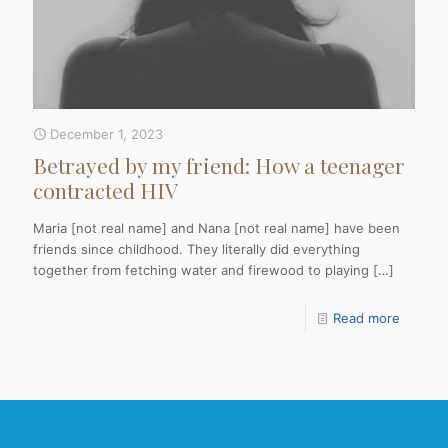
December 1, 2023
Betrayed by my friend: How a teenager
contracted HIV
Maria [not real name] and Nana [not real name] have been
friends since childhood. They literally did everything
together from fetching water and firewood to playing
[…]
Read more