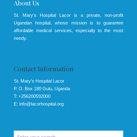
About Us
St. Mary’s Hospital Lacor is a private, non-profit
Ugandan hospital, whose mission is to guarantee
affordable medical services, especially to the most
needy.
Contact Information
St. Mary’s Hospital Lacor
P. O. Box 180 Gulu, Uganda
T: +256200592000
E: info@lacorhospital.org