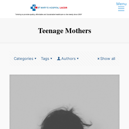
Teenage Mothers
Categories
Tags
Authors
Show all