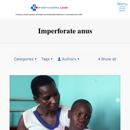
Imperforate anus
Categories
Tags
Authors
Show all