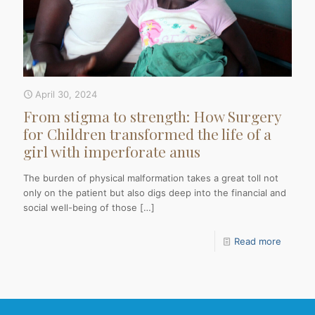
April 30, 2024
From stigma to strength: How Surgery
for Children transformed the life of a
girl with imperforate anus
The burden of physical malformation takes a great toll not
only on the patient but also digs deep into the financial and
social well-being of those
[…]
Read more