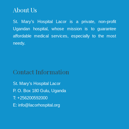
About Us
St. Mary’s Hospital Lacor is a private, non-profit
Ugandan hospital, whose mission is to guarantee
affordable medical services, especially to the most
needy.
Contact Information
St. Mary’s Hospital Lacor
P. O. Box 180 Gulu, Uganda
T: +256200592000
E: info@lacorhospital.org