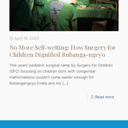
April 19, 2024
No More Self-wetting: How Surgery for
Children Dignified Rubanga-ngeyo
This year’s pediatric surgical camp by Surgery for Children
(SFC) focusing on children born with congenital
malformations couldn’t come earlier enough for
Rubangangeyo Emilia and his
[…]
Read more