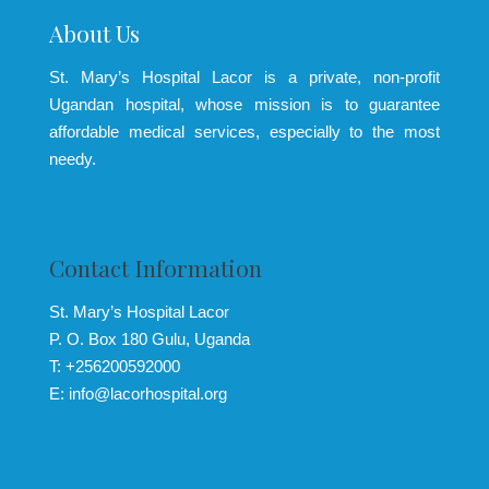
About Us
St. Mary’s Hospital Lacor is a private, non-profit
Ugandan hospital, whose mission is to guarantee
affordable medical services, especially to the most
needy.
Contact Information
St. Mary’s Hospital Lacor
P. O. Box 180 Gulu, Uganda
T: +256200592000
E: info@lacorhospital.org