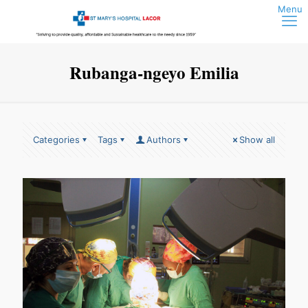
Rubanga-ngeyo Emilia
Categories
Tags
Authors
Show all