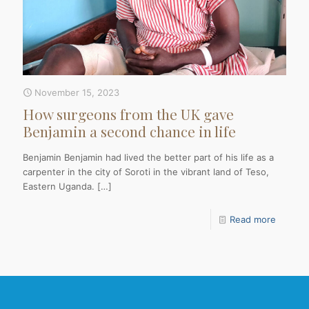
November 15, 2023
How surgeons from the UK gave
Benjamin a second chance in life
Benjamin Benjamin had lived the better part of his life as a
carpenter in the city of Soroti in the vibrant land of Teso,
Eastern Uganda.
[…]
Read more