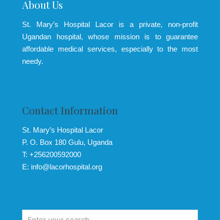
About Us
St. Mary’s Hospital Lacor is a private, non-profit
Ugandan hospital, whose mission is to guarantee
affordable medical services, especially to the most
needy.
Contact Information
St. Mary’s Hospital Lacor
P. O. Box 180 Gulu, Uganda
T: +256200592000
E: info@lacorhospital.org