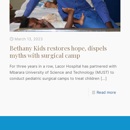
March 13, 2023
Bethany Kids restores hope, dispels
myths with surgical camp
For three years in a row, Lacor Hospital has partnered with
Mbarara University of Science and Technology (MUST) to
conduct pediatric surgical camps to treat children
[…]
Read more