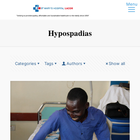
Hypospadias
Categories
Tags
Authors
Show all