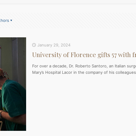
thors
January 29, 2024
University of Florence gifts 57 with 
For over a decade, Dr. Roberto Santoro, an Italian sur
Mary’s Hospital Lacor in the company of his colleagues