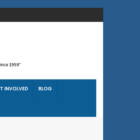
T INVOLVED
BLOG