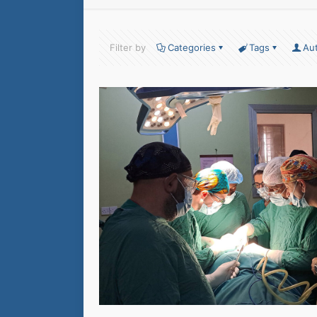
Filter by
Categories
Tags
Au