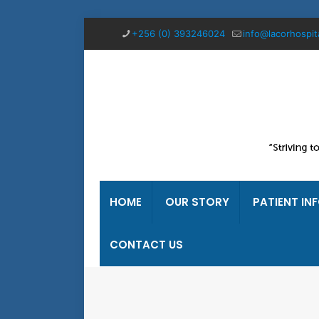
+256 (0) 393246024
info@lacorhospit
HOME
OUR STORY
PATIENT IN
CONTACT US