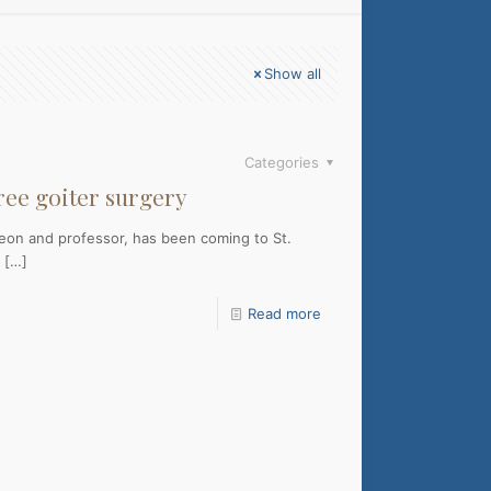
Show all
Categories
free goiter surgery
geon and professor, has been coming to St.
[…]
Read more