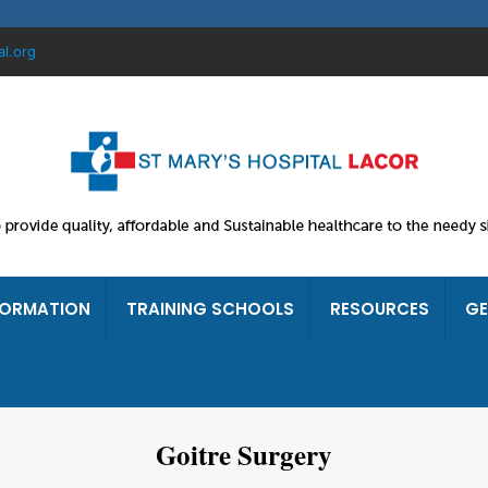
al.org
FORMATION
TRAINING SCHOOLS
RESOURCES
GE
Goitre Surgery